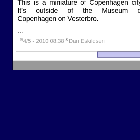
This is a miniature of Copenhagen city
It’s outside of the Museum o
Copenhagen on Vesterbro.
...
4/5 - 2010
08:38
Dan Eskildsen