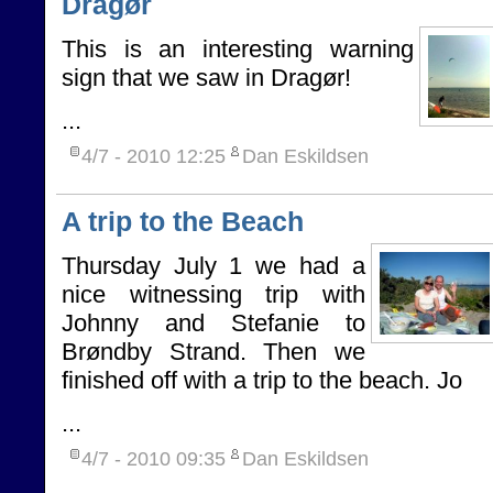
Dragør
This is an interesting warning
sign that we saw in Dragør!
...
4/7 - 2010
12:25
Dan Eskildsen
A trip to the Beach
Thursday July 1 we had a
nice witnessing trip with
Johnny and Stefanie to
Brøndby Strand. Then we
finished off with a trip to the beach. Jo
...
4/7 - 2010
09:35
Dan Eskildsen