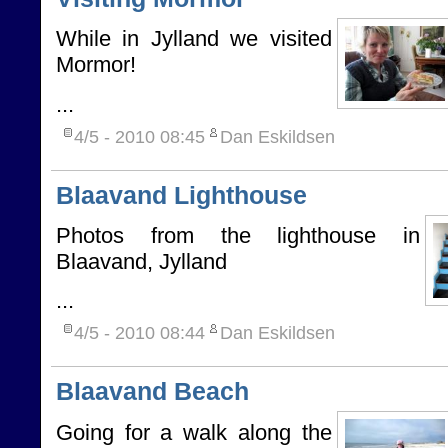
While in Jylland we visited
Mormor!
...
4/5 - 2010
08:45
Dan Eskildsen
Blaavand Lighthouse
Photos from the lighthouse in
Blaavand, Jylland
...
4/5 - 2010
08:44
Dan Eskildsen
Blaavand Beach
Going for a walk along the