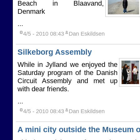
Beach in Blaavand,
Denmark
...
4/5 - 2010
08:43
Dan Eskildsen
Silkeborg Assembly
While in Jylland we enjoyed the
Saturday program of the Danish
Circuit Assembly and met up
with dear friends.
...
4/5 - 2010
08:43
Dan Eskildsen
A mini city outside the Museum