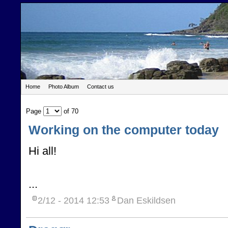
Home
Photo Album
Contact us
Page
of 70
Working on the computer today
Hi all!
...
2/12 - 2014
12:53
Dan Eskildsen