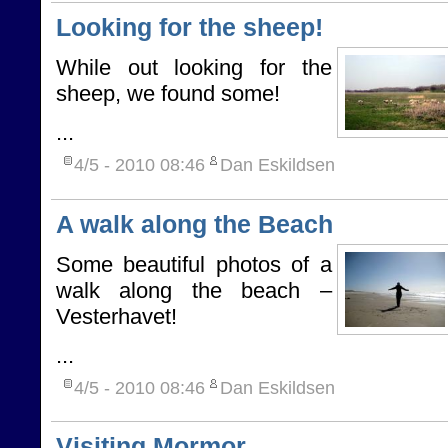
Looking for the sheep!
While out looking for the
sheep, we found some!
...
4/5 - 2010
08:46
Dan Eskildsen
A walk along the Beach
Some beautiful photos of a
walk along the beach –
Vesterhavet!
...
4/5 - 2010
08:46
Dan Eskildsen
Visiting Mormor